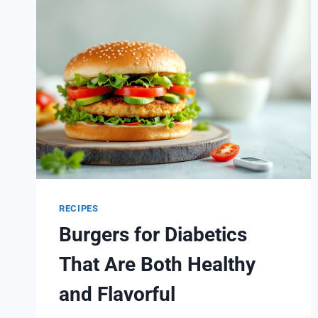
RECIPES
RECIPES
Burgers for Diabetics
That Are Both Healthy
and Flavorful