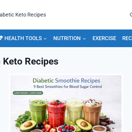
arch
HEALTH TOOLS
NUTRITION
EXERCISE
REC
c Keto Recipes