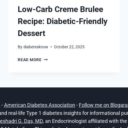
Low-Carb Creme Brulee
Recipe: Diabetic-Friendly
Dessert
By
diabetesknow
October 22, 2025
LOW-
READ MORE
CARB
CREME
BRULEE
RECIPE:
DIABETIC-
FRIENDLY
DESSERT
h
-
American Diabetes Association
-
Follow me on Blogar
and real-life Type 1 diabetes insights for informational p
eshadri G. Das, MD
, an Endocrinologist affiliated with t