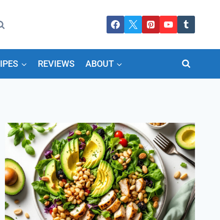
IPES
REVIEWS
ABOUT