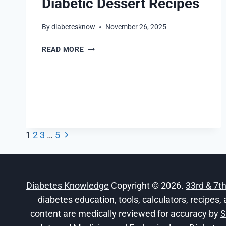
Diabetic Dessert Recipes
By
diabetesknow
November 26, 2025
DIABETIC
READ MORE
DESSERT
RECIPES
Next
Page
1
2
3
…
5
Page
navigation
Diabetes Knowledge
Copyright © 2026.
33rd & 7t
diabetes education, tools, calculators, recipes, 
content are medically reviewed for accuracy by
S