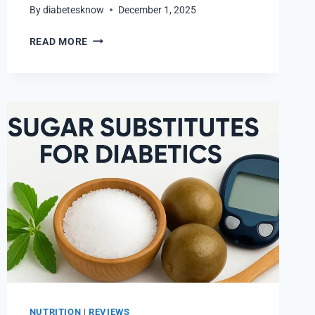
By
diabetesknow
December 1, 2025
DIABETIC
READ MORE
LUNCH
RECIPES
THAT
MAKE
LOW-
CARB
EATING
FUN
NUTRITION
|
REVIEWS