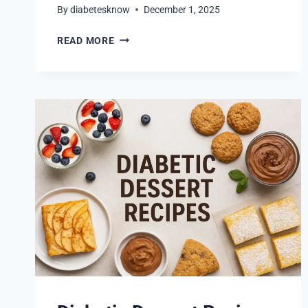
By
diabetesknow
December 1, 2025
BURGERS
READ MORE
FOR
DIABETICS
THAT
ARE
BOTH
HEALTHY
AND
FLAVORFUL