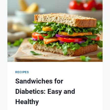
SMOOTHIES
FOR
BLOOD
SUGAR
CONTROL
RECIPES
Sandwiches for
Diabetics: Easy and
Healthy