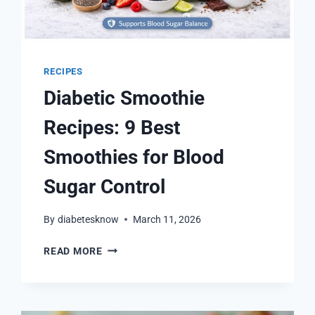
RECIPES
Diabetic Smoothie
Recipes: 9 Best
Smoothies for Blood
Sugar Control
By
diabetesknow
March 11, 2026
DIABETIC
READ MORE
SMOOTHIE
RECIPES:
9
BEST