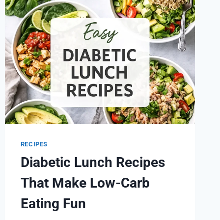
OUR
ENERGY
LEVELS
RECIPES
Diabetic Lunch Recipes
That Make Low-Carb
Eating Fun