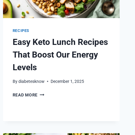
RECIPES
Easy Keto Lunch Recipes
That Boost Our Energy
Levels
By
diabetesknow
December 1, 2025
EASY
READ MORE
KETO
LUNCH
RECIPES
THAT
BOOST