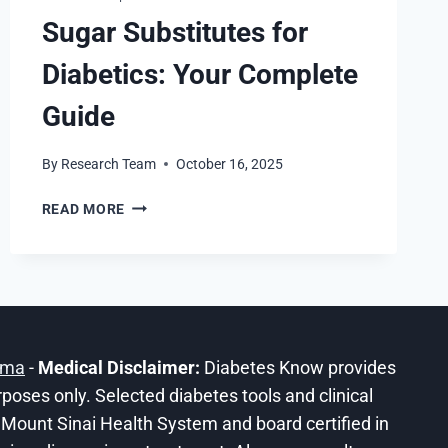
Sugar Substitutes for
Diabetics: Your Complete
Guide
By
Research Team
October 16, 2025
SUGAR
READ MORE
SUBSTITUTES
FOR
DIABETICS:
YOUR
COMPLETE
GUIDE
ama
-
Medical Disclaimer:
Diabetes Know provides
urposes only. Selected diabetes tools and clinical
he Mount Sinai Health System and board certified in