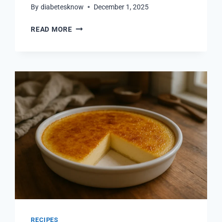
By
diabetesknow
December 1, 2025
SANDWICHES
READ MORE
FOR
DIABETICS:
EASY
AND
HEALTHY
RECIPES