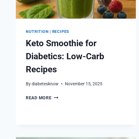
NUTRITION
|
RECIPES
Keto Smoothie for
Diabetics: Low-Carb
Recipes
By
diabetesknow
November 15, 2025
KETO
READ MORE
SMOOTHIE
FOR
DIABETICS:
LOW-
CARB