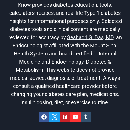
Know provides diabetes education, tools,
calculators, recipes, and real-life Type 1 diabetes
insights for informational purposes only. Selected
diabetes tools and clinical content are medically
reviewed for accuracy by
Seshadri G. Das, MD
, an
Endocrinologist affiliated with the Mount Sinai
Health System and board certified in Internal
Medicine and Endocrinology, Diabetes &
Metabolism. This website does not provide
medical advice, diagnosis, or treatment. Always
consult a qualified healthcare provider before
changing your diabetes care plan, medications,
insulin dosing, diet, or exercise routine.