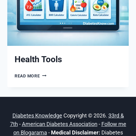
Health Tools
HEALTH
READ MORE
TOOLS
Diabetes Knowledge
Copyright © 2026.
33rd &
7th
-
American Diabetes Association
-
Follow me
on Blogarama
-
Medical Disclaimer:
Diabetes