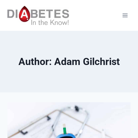
Skip
to
content
Author: Adam Gilchrist