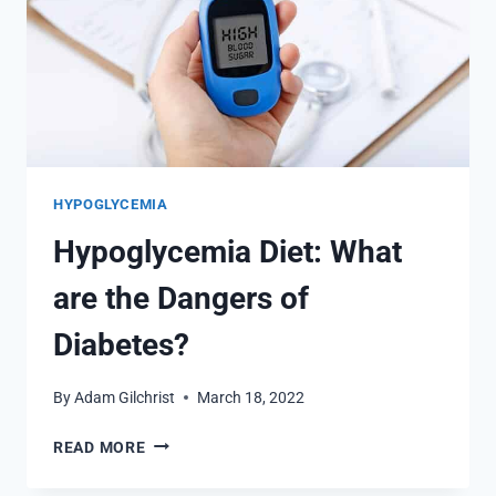
HYPOGLYCEMIA
Hypoglycemia Diet: What
are the Dangers of
Diabetes?
By
Adam Gilchrist
March 18, 2022
HYPOGLYCEMIA
READ MORE
DIET:
WHAT