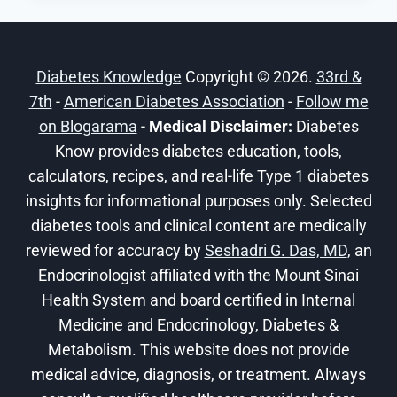
ARE
THE
DANGERS
Diabetes Knowledge
Copyright © 2026.
33rd &
OF
7th
-
American Diabetes Association
DIABETES?
-
Follow me
on Blogarama
-
Medical Disclaimer:
Diabetes
Know provides diabetes education, tools,
calculators, recipes, and real-life Type 1 diabetes
insights for informational purposes only. Selected
diabetes tools and clinical content are medically
reviewed for accuracy by
Seshadri G. Das, MD
, an
Endocrinologist affiliated with the Mount Sinai
Health System and board certified in Internal
Medicine and Endocrinology, Diabetes &
Metabolism. This website does not provide
medical advice, diagnosis, or treatment. Always