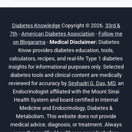
DIABETICS:
LOW-
CARB
Diabetes Knowledge
Copyright © 2026.
33rd &
RECIPES
7th
-
American Diabetes Association
-
Follow me
on Blogarama
-
Medical Disclaimer:
Diabetes
Know provides diabetes education, tools,
calculators, recipes, and real-life Type 1 diabetes
insights for informational purposes only. Selected
diabetes tools and clinical content are medically
reviewed for accuracy by
Seshadri G. Das, MD
, an
Endocrinologist affiliated with the Mount Sinai
Health System and board certified in Internal
Medicine and Endocrinology, Diabetes &
Metabolism. This website does not provide
medical advice, diagnosis, or treatment. Always