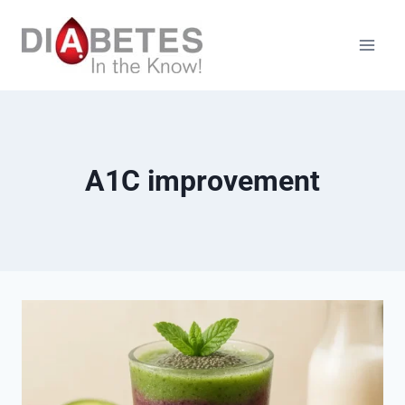
Skip
to
content
A1C improvement