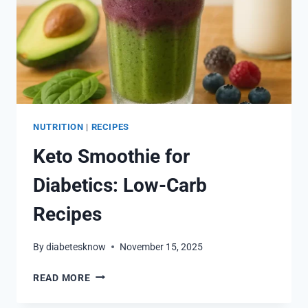
NUTRITION
|
RECIPES
Keto Smoothie for
Diabetics: Low-Carb
Recipes
By
diabetesknow
November 15, 2025
KETO
READ MORE
SMOOTHIE
FOR