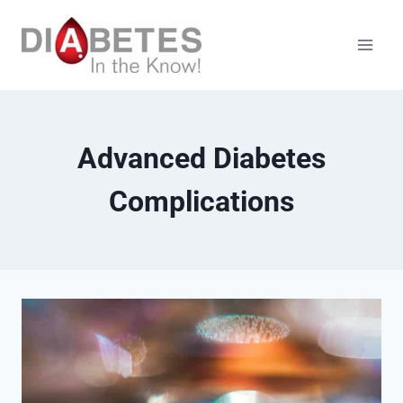
Skip
to
content
Advanced Diabetes
Complications