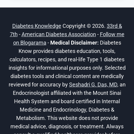
RISK
ADVANCED
DIABETES
Diabetes Knowledge
Copyright © 2026.
33rd &
COMPLICATIONS
7th
-
American Diabetes Association
-
Follow me
on Blogarama
-
Medical Disclaimer:
Diabetes
Know provides diabetes education, tools,
calculators, recipes, and real-life Type 1 diabetes
insights for informational purposes only. Selected
diabetes tools and clinical content are medically
reviewed for accuracy by
Seshadri G. Das, MD
, an
Endocrinologist affiliated with the Mount Sinai
Health System and board certified in Internal
Medicine and Endocrinology, Diabetes &
Metabolism. This website does not provide
medical advice, diagnosis, or treatment. Always