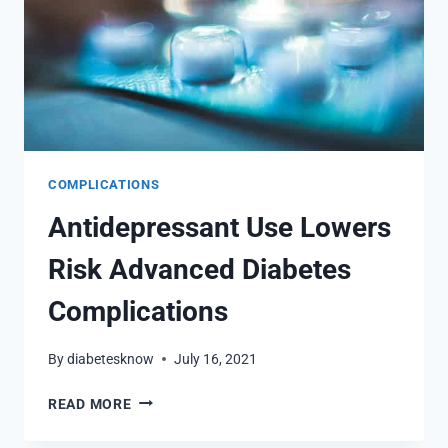
COMPLICATIONS
Antidepressant Use Lowers
Risk Advanced Diabetes
Complications
By
diabetesknow
July 16, 2021
ANTIDEPRESSANT
READ MORE
USE
LOWERS