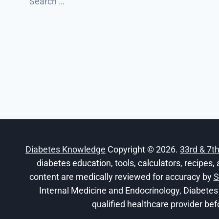
for:
Diabetes Knowledge
Copyright © 2026.
33rd & 7t
diabetes education, tools, calculators, recipes, 
content are medically reviewed for accuracy by
S
Internal Medicine and Endocrinology, Diabetes
qualified healthcare provider bef