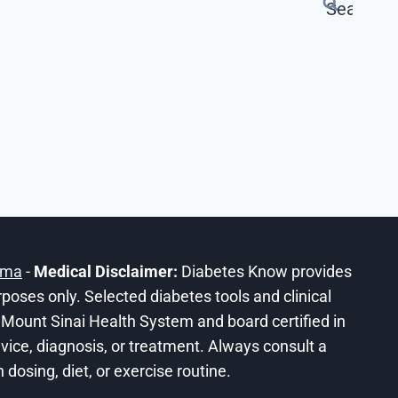
ama
-
Medical Disclaimer:
Diabetes Know provides
urposes only. Selected diabetes tools and clinical
he Mount Sinai Health System and board certified in
ice, diagnosis, or treatment. Always consult a
dosing, diet, or exercise routine.