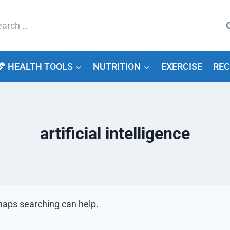
arch
HEALTH TOOLS
NUTRITION
EXERCISE
REC
artificial intelligence
rhaps searching can help.