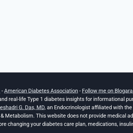
h
-
American Diabetes Association
-
Follow me on Blogar
and real-life Type 1 diabetes insights for informational p
eshadri G. Das, MD
, an Endocrinologist affiliated with t
 & Metabolism. This website does not provide medical adv
ore changing your diabetes care plan, medications, insulin 