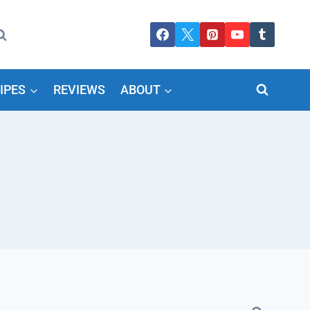
IPES
REVIEWS
ABOUT