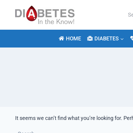
Skip
to
Se
content
for:
HOME
DIABETES
It seems we can’t find what you’re looking for. Pe
Search