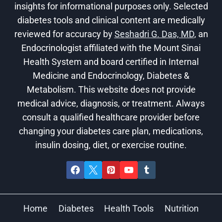
insights for informational purposes only. Selected
diabetes tools and clinical content are medically
reviewed for accuracy by
Seshadri G. Das, MD
, an
Endocrinologist affiliated with the Mount Sinai
Health System and board certified in Internal
Medicine and Endocrinology, Diabetes &
Metabolism. This website does not provide
medical advice, diagnosis, or treatment. Always
consult a qualified healthcare provider before
changing your diabetes care plan, medications,
insulin dosing, diet, or exercise routine.
Home
Diabetes
Health Tools
Nutrition