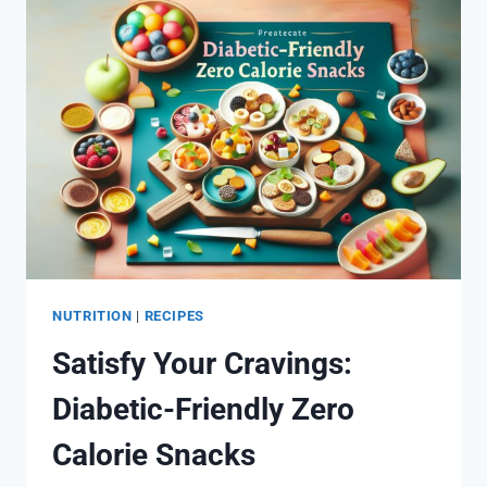
BALANCED
MEALS
NUTRITION
|
RECIPES
Satisfy Your Cravings:
Diabetic-Friendly Zero
Calorie Snacks