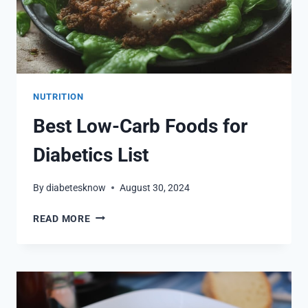
NUTRITION
Best Low-Carb Foods for
Diabetics List
By
diabetesknow
August 30, 2024
BEST
READ MORE
LOW-
CARB
FOODS
FOR
DIABETICS