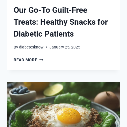
Our Go-To Guilt-Free
Treats: Healthy Snacks for
Diabetic Patients
By
diabetesknow
January 25, 2025
OUR
READ MORE
GO-
TO
GUILT-
FREE
TREATS:
HEALTHY
SNACKS
FOR
DIABETIC
PATIENTS