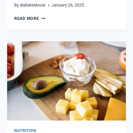
By
diabetesknow
January 26, 2025
SATISFY
READ MORE
YOUR
CRAVINGS:
DIABETIC-
FRIENDLY
ZERO
CALORIE
SNACKS
NUTRITION