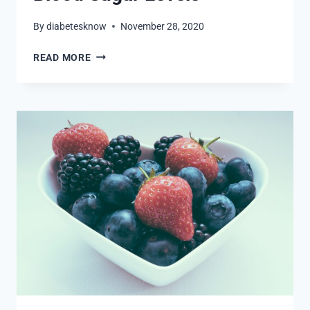
By
diabetesknow
November 28, 2020
5
READ MORE
SUPERFOODS
TO
CONTROL
BLOOD
SUGAR
LEVELS