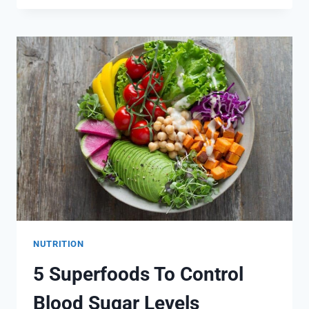
BUT
DELICIOUS
DIABETIC
SALAD
RECIPES
NUTRITION
5 Superfoods To Control
Blood Sugar Levels