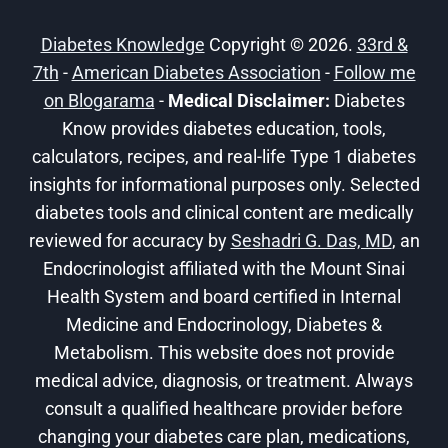
DIABETES
Diabetes Knowledge
Copyright © 2026.
33rd &
7th
-
American Diabetes Association
-
Follow me
on Blogarama
-
Medical Disclaimer:
Diabetes
Know provides diabetes education, tools,
calculators, recipes, and real-life Type 1 diabetes
insights for informational purposes only. Selected
diabetes tools and clinical content are medically
reviewed for accuracy by
Seshadri G. Das, MD
, an
Endocrinologist affiliated with the Mount Sinai
Health System and board certified in Internal
Medicine and Endocrinology, Diabetes &
Metabolism. This website does not provide
medical advice, diagnosis, or treatment. Always
consult a qualified healthcare provider before
changing your diabetes care plan, medications,