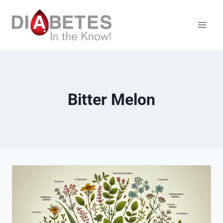
Skip
to
content
Bitter Melon