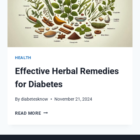
HEALTH
Effective Herbal Remedies
for Diabetes
By
diabetesknow
November 21, 2024
EFFECTIVE
READ MORE
HERBAL
REMEDIES
FOR