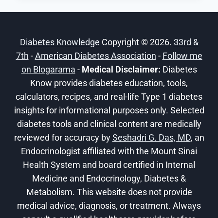
BREAKFAST
RECIPES
FOR
Diabetes Knowledge
Copyright © 2026.
33rd &
EVERY
7th
-
American Diabetes Association
MORNING
-
Follow me
on Blogarama
-
Medical Disclaimer:
Diabetes
Know provides diabetes education, tools,
calculators, recipes, and real-life Type 1 diabetes
insights for informational purposes only. Selected
diabetes tools and clinical content are medically
reviewed for accuracy by
Seshadri G. Das, MD
, an
Endocrinologist affiliated with the Mount Sinai
Health System and board certified in Internal
Medicine and Endocrinology, Diabetes &
Metabolism. This website does not provide
medical advice, diagnosis, or treatment. Always