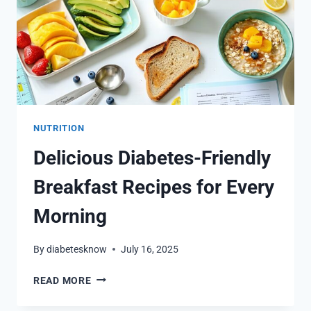
NUTRITION
Delicious Diabetes-Friendly
Breakfast Recipes for Every
Morning
By
diabetesknow
July 16, 2025
DELICIOUS
READ MORE
DIABETES-
FRIENDLY