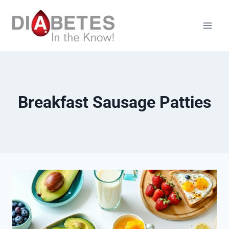
Skip
to
content
Breakfast Sausage Patties