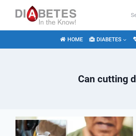
Skip
to
Se
content
for:
HOME
DIABETES
Can cutting 