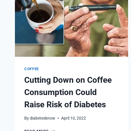
COFFEE
Cutting Down on Coffee
Consumption Could
Raise Risk of Diabetes
By
diabetesknow
April 10, 2022
CUTTING