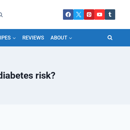
IPES
REVIEWS
ABOUT
iabetes risk?