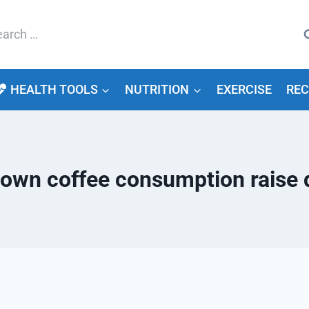
arch
HEALTH TOOLS
NUTRITION
EXERCISE
REC
down coffee consumption raise d