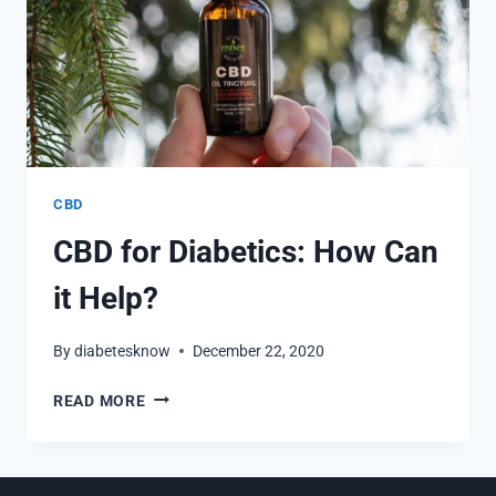
CBD
CBD for Diabetics: How Can
it Help?
By
diabetesknow
December 22, 2020
CBD
READ MORE
FOR
DIABETICS:
HOW