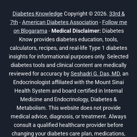
CAN
IT
Diabetes Knowledge
Copyright © 2026.
33rd &
HELP?
7th
-
American Diabetes Association
-
Follow me
on Blogarama
-
Medical Disclaimer:
Diabetes
Know provides diabetes education, tools,
calculators, recipes, and real-life Type 1 diabetes
insights for informational purposes only. Selected
diabetes tools and clinical content are medically
reviewed for accuracy by
Seshadri G. Das, MD
, an
Endocrinologist affiliated with the Mount Sinai
Health System and board certified in Internal
Medicine and Endocrinology, Diabetes &
Metabolism. This website does not provide
medical advice, diagnosis, or treatment. Always
consult a qualified healthcare provider before
changing your diabetes care plan, medications,