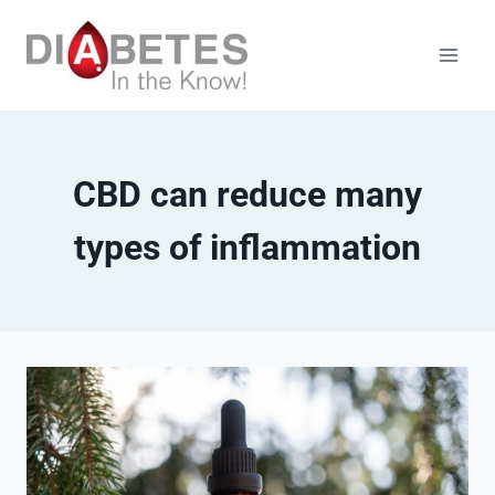
Skip
to
content
CBD can reduce many
types of inflammation