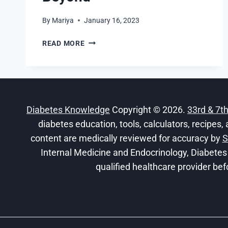
By
Mariya
January 16, 2023
DIGITAL
READ MORE
HEALTH
SYSTEMS
SHIFT:
THE
HEALTHCARE
Diabetes Knowledge
Copyright © 2026.
33rd & 7t
TRANSFORMATION
RESHAPING
diabetes education, tools, calculators, recipes, 
2026
content are medically reviewed for accuracy by
S
AND
Internal Medicine and Endocrinology, Diabetes
BEYOND
qualified healthcare provider bef