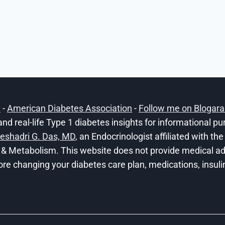
h
-
American Diabetes Association
-
Follow me on Blogar
and real-life Type 1 diabetes insights for informational p
eshadri G. Das, MD
, an Endocrinologist affiliated with t
 & Metabolism. This website does not provide medical adv
ore changing your diabetes care plan, medications, insulin 