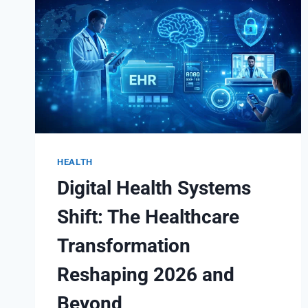
HEALTH
Digital Health Systems
Shift: The Healthcare
Transformation
Reshaping 2026 and
Beyond