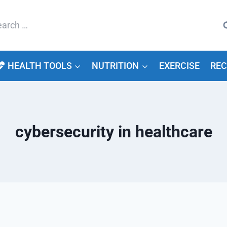
arch
HEALTH TOOLS
NUTRITION
EXERCISE
REC
cybersecurity in healthcare