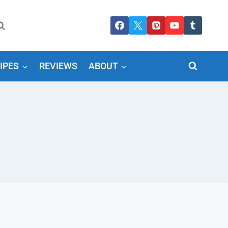
IPES
REVIEWS
ABOUT