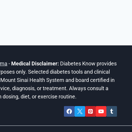
ama
-
Medical Disclaimer:
Diabetes Know provides
urposes only. Selected diabetes tools and clinical
he Mount Sinai Health System and board certified in
ice, diagnosis, or treatment. Always consult a
dosing, diet, or exercise routine.