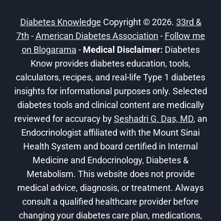
BIONIC
PANCREAS
Diabetes Knowledge
Copyright © 2026.
33rd &
FOR
7th
-
American Diabetes Association
T1D
-
Follow me
on Blogarama
-
Medical Disclaimer:
Diabetes
Know provides diabetes education, tools,
calculators, recipes, and real-life Type 1 diabetes
insights for informational purposes only. Selected
diabetes tools and clinical content are medically
reviewed for accuracy by
Seshadri G. Das, MD
, an
Endocrinologist affiliated with the Mount Sinai
Health System and board certified in Internal
Medicine and Endocrinology, Diabetes &
Metabolism. This website does not provide
medical advice, diagnosis, or treatment. Always
consult a qualified healthcare provider before
changing your diabetes care plan, medications,