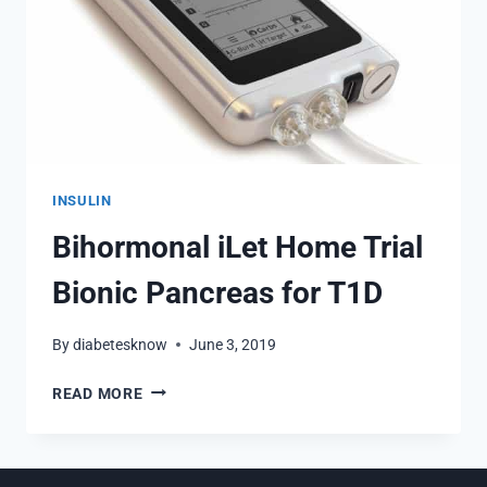
INSULIN
Bihormonal iLet Home Trial
Bionic Pancreas for T1D
By
diabetesknow
June 3, 2019
BIHORMONAL
READ MORE
ILET
HOME
TRIAL