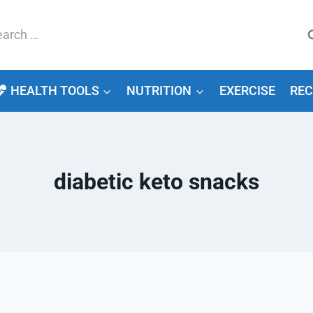
arch
HEALTH TOOLS
NUTRITION
EXERCISE
REC
diabetic keto snacks