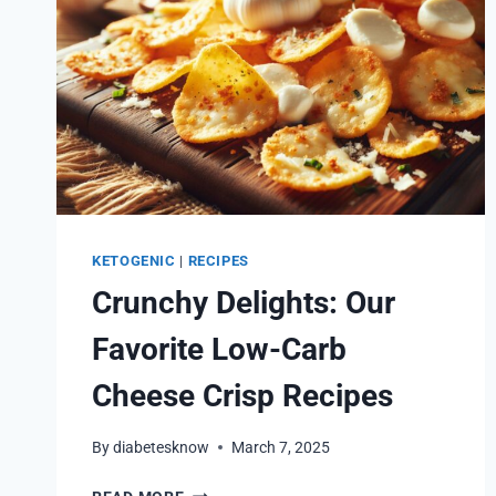
KETOGENIC
|
RECIPES
Crunchy Delights: Our
Favorite Low-Carb
Cheese Crisp Recipes
By
diabetesknow
March 7, 2025
CRUNCHY