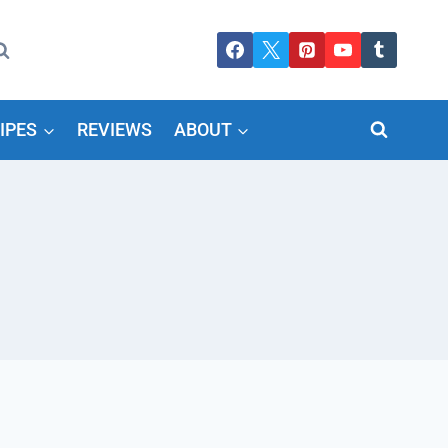
IPES
REVIEWS
ABOUT