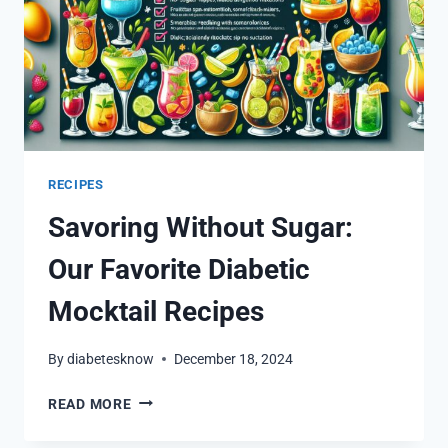
RECIPES
Savoring Without Sugar:
Our Favorite Diabetic
Mocktail Recipes
By
diabetesknow
December 18, 2024
SAVORING
READ MORE
WITHOUT
SUGAR: