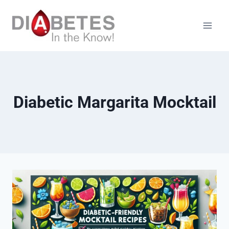
Skip
to
content
Diabetic Margarita Mocktail