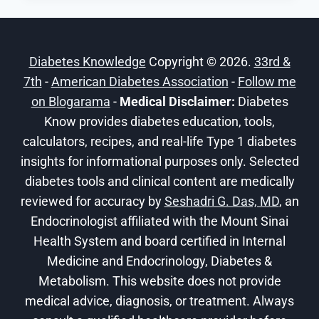
OUR
FAVORITE
DIABETIC
Diabetes Knowledge
Copyright © 2026.
33rd &
MOCKTAIL
7th
-
American Diabetes Association
RECIPES
-
Follow me
on Blogarama
-
Medical Disclaimer:
Diabetes
Know provides diabetes education, tools,
calculators, recipes, and real-life Type 1 diabetes
insights for informational purposes only. Selected
diabetes tools and clinical content are medically
reviewed for accuracy by
Seshadri G. Das, MD
, an
Endocrinologist affiliated with the Mount Sinai
Health System and board certified in Internal
Medicine and Endocrinology, Diabetes &
Metabolism. This website does not provide
medical advice, diagnosis, or treatment. Always