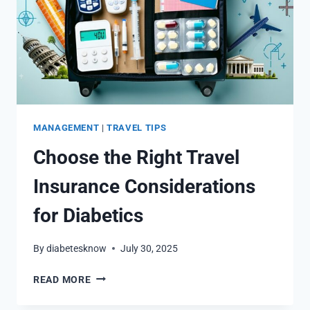
MANAGEMENT
|
TRAVEL TIPS
Choose the Right Travel
Insurance Considerations
for Diabetics
By
diabetesknow
July 30, 2025
CHOOSE
READ MORE
THE
RIGHT