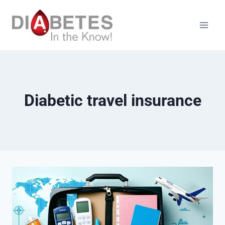
Skip
to
content
Diabetic travel insurance