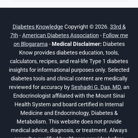
TRAVEL
INSURANCE
CONSIDERATIONS
Diabetes Knowledge
Copyright © 2026.
33rd &
FOR
7th
-
American Diabetes Association
DIABETICS
-
Follow me
on Blogarama
-
Medical Disclaimer:
Diabetes
Know provides diabetes education, tools,
calculators, recipes, and real-life Type 1 diabetes
insights for informational purposes only. Selected
diabetes tools and clinical content are medically
reviewed for accuracy by
Seshadri G. Das, MD
, an
Endocrinologist affiliated with the Mount Sinai
Health System and board certified in Internal
Medicine and Endocrinology, Diabetes &
Metabolism. This website does not provide
medical advice, diagnosis, or treatment. Always