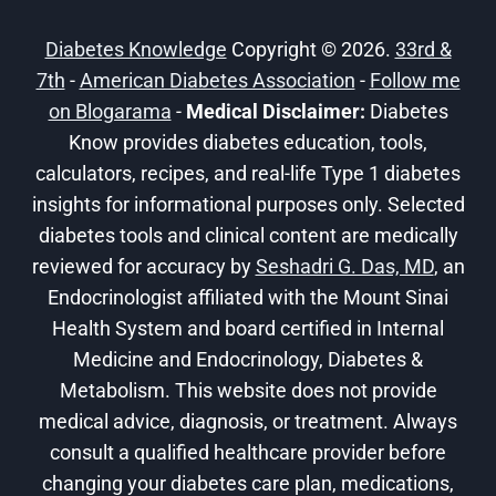
WHAT
TO
Diabetes Knowledge
Copyright © 2026.
33rd &
KNOW
7th
-
American Diabetes Association
-
Follow me
on Blogarama
-
Medical Disclaimer:
Diabetes
Know provides diabetes education, tools,
calculators, recipes, and real-life Type 1 diabetes
insights for informational purposes only. Selected
diabetes tools and clinical content are medically
reviewed for accuracy by
Seshadri G. Das, MD
, an
Endocrinologist affiliated with the Mount Sinai
Health System and board certified in Internal
Medicine and Endocrinology, Diabetes &
Metabolism. This website does not provide
medical advice, diagnosis, or treatment. Always
consult a qualified healthcare provider before
changing your diabetes care plan, medications,