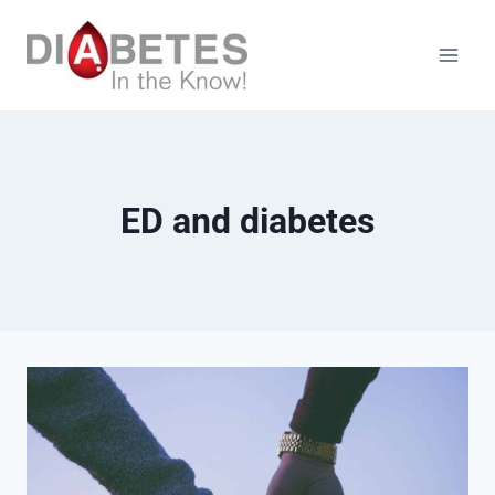
Skip
to
content
ED and diabetes