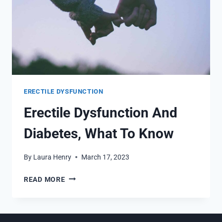
ERECTILE DYSFUNCTION
Erectile Dysfunction And
Diabetes, What To Know
By
Laura Henry
March 17, 2023
ERECTILE
READ MORE
DYSFUNCTION
AND
DIABETES,