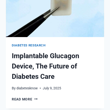
DIABETES RESEARCH
Implantable Glucagon
Device, The Future of
Diabetes Care
By
diabetesknow
July 9, 2025
IMPLANTABLE
READ MORE
GLUCAGON
DEVICE,