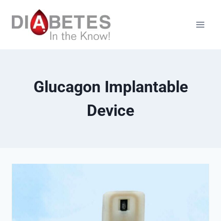
Skip
to
content
Glucagon Implantable
Device