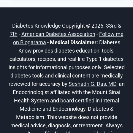
THE
FUTURE
OF
Diabetes Knowledge
Copyright © 2026.
33rd &
DIABETES
7th
-
American Diabetes Association
CARE
-
Follow me
on Blogarama
-
Medical Disclaimer:
Diabetes
Know provides diabetes education, tools,
calculators, recipes, and real-life Type 1 diabetes
insights for informational purposes only. Selected
diabetes tools and clinical content are medically
reviewed for accuracy by
Seshadri G. Das, MD
, an
Endocrinologist affiliated with the Mount Sinai
Health System and board certified in Internal
Medicine and Endocrinology, Diabetes &
Metabolism. This website does not provide
medical advice, diagnosis, or treatment. Always