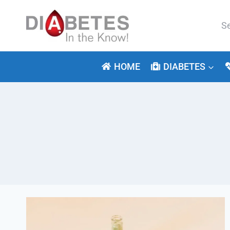
Skip
to
Se
content
for:
HOME
DIABETES