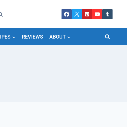
IPES
REVIEWS
ABOUT