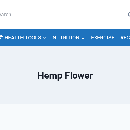
arch
HEALTH TOOLS
NUTRITION
EXERCISE
REC
Hemp Flower