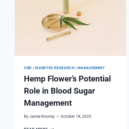
CBD
|
DIABETES RESEARCH
|
MANAGEMENT
Hemp Flower’s Potential
Role in Blood Sugar
Management
By
Jamie Rooney
October 18, 2025
HEMP