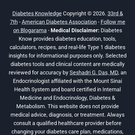
AT
HOME
Diabetes Knowledge
Copyright © 2026.
33rd &
7th
-
American Diabetes Association
-
Follow me
on Blogarama
-
Medical Disclaimer:
Diabetes
Know provides diabetes education, tools,
calculators, recipes, and real-life Type 1 diabetes
insights for informational purposes only. Selected
diabetes tools and clinical content are medically
reviewed for accuracy by
Seshadri G. Das, MD
, an
Endocrinologist affiliated with the Mount Sinai
Health System and board certified in Internal
Medicine and Endocrinology, Diabetes &
Metabolism. This website does not provide
medical advice, diagnosis, or treatment. Always
consult a qualified healthcare provider before
changing your diabetes care plan, medications,