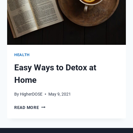
HEALTH
Easy Ways to Detox at
Home
By
HigherDOSE
May 9, 2021
EASY
READ MORE
WAYS
TO
DETOX