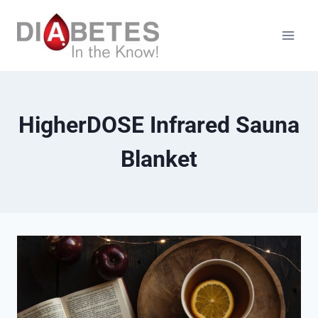
Skip
to
content
HigherDOSE Infrared Sauna
Blanket