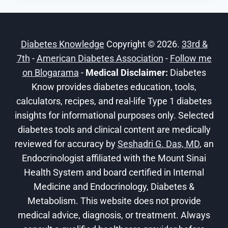
OF
EXERCISE
FOR
Diabetes Knowledge
Copyright © 2026.
33rd &
DIABETES
7th
-
American Diabetes Association
-
Follow me
on Blogarama
-
Medical Disclaimer:
Diabetes
Know provides diabetes education, tools,
calculators, recipes, and real-life Type 1 diabetes
insights for informational purposes only. Selected
diabetes tools and clinical content are medically
reviewed for accuracy by
Seshadri G. Das, MD
, an
Endocrinologist affiliated with the Mount Sinai
Health System and board certified in Internal
Medicine and Endocrinology, Diabetes &
Metabolism. This website does not provide
medical advice, diagnosis, or treatment. Always