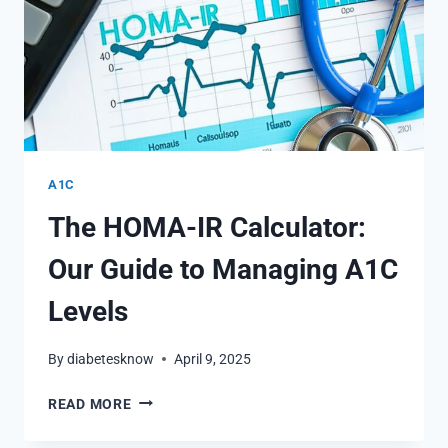
A1C
The HOMA-IR Calculator:
Our Guide to Managing A1C
Levels
By
diabetesknow
April 9, 2025
THE
READ MORE
HOMA-
IR