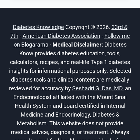
CALCULATOR:
OUR
GUIDE
Diabetes Knowledge
Copyright © 2026.
33rd &
TO
7th
-
American Diabetes Association
MANAGING
-
Follow me
A1C
on Blogarama
-
Medical Disclaimer:
Diabetes
LEVELS
Know provides diabetes education, tools,
calculators, recipes, and real-life Type 1 diabetes
insights for informational purposes only. Selected
diabetes tools and clinical content are medically
reviewed for accuracy by
Seshadri G. Das, MD
, an
Endocrinologist affiliated with the Mount Sinai
Health System and board certified in Internal
Medicine and Endocrinology, Diabetes &
Metabolism. This website does not provide
medical advice, diagnosis, or treatment. Always