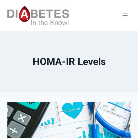
Skip
to
content
HOMA-IR Levels