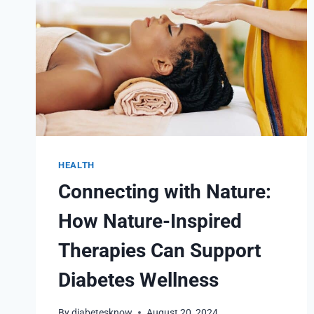
HEALTH
Connecting with Nature:
How Nature-Inspired
Therapies Can Support
Diabetes Wellness
By
diabetesknow
August 20, 2024