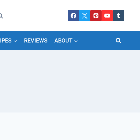
IPES
REVIEWS
ABOUT