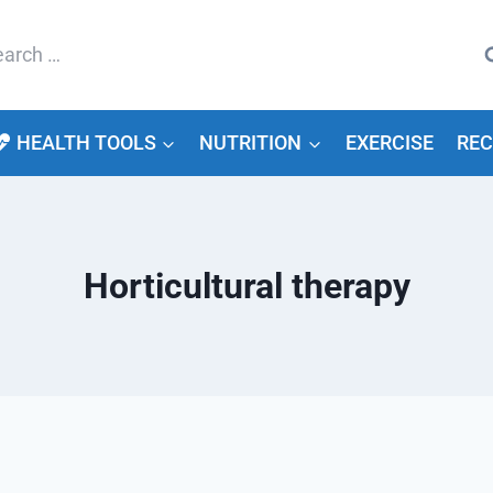
arch
HEALTH TOOLS
NUTRITION
EXERCISE
REC
Horticultural therapy