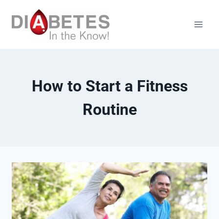
Skip
to
content
How to Start a Fitness
Routine