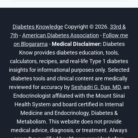
A
FITNESS
ROUTINE
Diabetes Knowledge
Copyright © 2026.
33rd &
IF
7th
-
American Diabetes Association
YOU
-
Follow me
HAVE
on Blogarama
-
Medical Disclaimer:
Diabetes
DIABETES
Know provides diabetes education, tools,
calculators, recipes, and real-life Type 1 diabetes
insights for informational purposes only. Selected
diabetes tools and clinical content are medically
reviewed for accuracy by
Seshadri G. Das, MD
, an
Endocrinologist affiliated with the Mount Sinai
Health System and board certified in Internal
Medicine and Endocrinology, Diabetes &
Metabolism. This website does not provide
medical advice, diagnosis, or treatment. Always