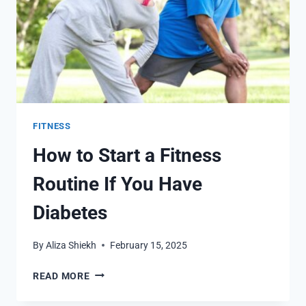
FITNESS
How to Start a Fitness
Routine If You Have
Diabetes
By
Aliza Shiekh
February 15, 2025
HOW
READ MORE
TO
START