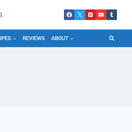
IPES
REVIEWS
ABOUT