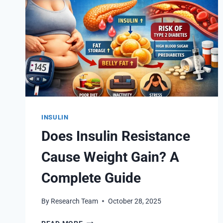
INSULIN
Does Insulin Resistance
Cause Weight Gain? A
Complete Guide
By
Research Team
October 28, 2025
DOES