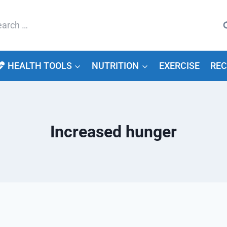
arch
HEALTH TOOLS
NUTRITION
EXERCISE
REC
Increased hunger