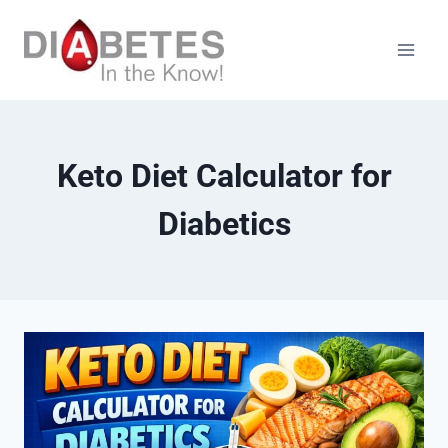
Skip
to
content
Keto Diet Calculator for
Diabetics