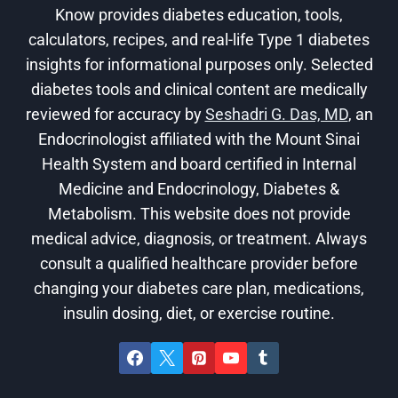
Know provides diabetes education, tools,
calculators, recipes, and real-life Type 1 diabetes
insights for informational purposes only. Selected
diabetes tools and clinical content are medically
reviewed for accuracy by
Seshadri G. Das, MD
, an
Endocrinologist affiliated with the Mount Sinai
Health System and board certified in Internal
Medicine and Endocrinology, Diabetes &
Metabolism. This website does not provide
medical advice, diagnosis, or treatment. Always
consult a qualified healthcare provider before
changing your diabetes care plan, medications,
insulin dosing, diet, or exercise routine.