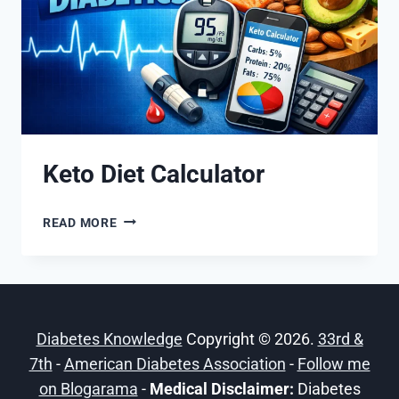
Keto Diet Calculator
KETO
READ MORE
DIET
CALCULATOR
Diabetes Knowledge
Copyright © 2026.
33rd &
7th
-
American Diabetes Association
-
Follow me
on Blogarama
-
Medical Disclaimer:
Diabetes