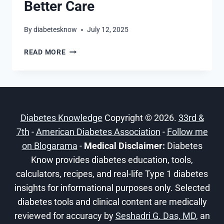
Better Care
By
diabetesknow
July 12, 2025
UNDERSTANDING
READ MORE
THE
KNOWLEDGE
GAPS
IN
T1D
Diabetes Knowledge
Copyright © 2026.
33rd &
FOR
BETTER
7th
-
American Diabetes Association
-
Follow me
CARE
on Blogarama
-
Medical Disclaimer:
Diabetes
Know provides diabetes education, tools,
calculators, recipes, and real-life Type 1 diabetes
insights for informational purposes only. Selected
diabetes tools and clinical content are medically
reviewed for accuracy by
Seshadri G. Das, MD
, an