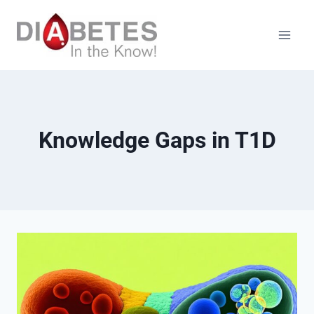
Skip
to
content
Knowledge Gaps in T1D