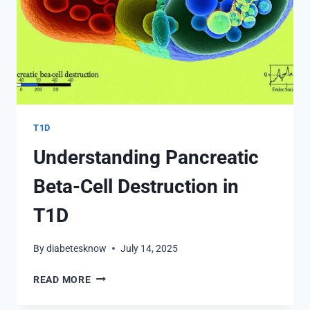
T1D
Understanding Pancreatic
Beta-Cell Destruction in
T1D
By
diabetesknow
July 14, 2025
UNDERSTANDING
READ MORE
PANCREATIC
BETA-