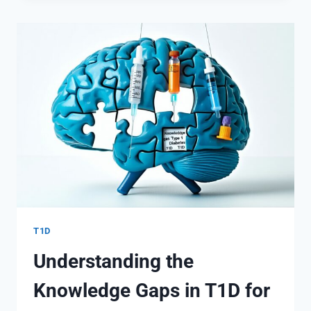
CELL
DESTRUCTION
IN
T1D
T1D
Understanding the
Knowledge Gaps in T1D for