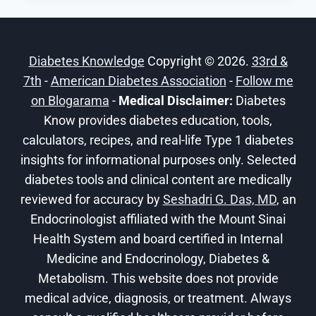
ACTING
INSULIN
LISPRO-
Diabetes Knowledge
Copyright © 2026.
33rd &
AABC
7th
-
American Diabetes Association
INJECTION
-
Follow me
FOR
on Blogarama
-
Medical Disclaimer:
Diabetes
PUMP
Know provides diabetes education, tools,
THERAPY
calculators, recipes, and real-life Type 1 diabetes
insights for informational purposes only. Selected
diabetes tools and clinical content are medically
reviewed for accuracy by
Seshadri G. Das, MD
, an
Endocrinologist affiliated with the Mount Sinai
Health System and board certified in Internal
Medicine and Endocrinology, Diabetes &
Metabolism. This website does not provide
medical advice, diagnosis, or treatment. Always