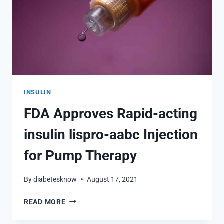
INSULIN
FDA Approves Rapid-acting
insulin lispro-aabc Injection
for Pump Therapy
By
diabetesknow
August 17, 2021
FDA
READ MORE
APPROVES
RAPID-