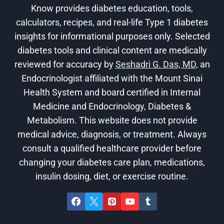
Know provides diabetes education, tools,
calculators, recipes, and real-life Type 1 diabetes
insights for informational purposes only. Selected
diabetes tools and clinical content are medically
reviewed for accuracy by
Seshadri G. Das, MD
, an
Endocrinologist affiliated with the Mount Sinai
Health System and board certified in Internal
Medicine and Endocrinology, Diabetes &
Metabolism. This website does not provide
medical advice, diagnosis, or treatment. Always
consult a qualified healthcare provider before
changing your diabetes care plan, medications,
insulin dosing, diet, or exercise routine.