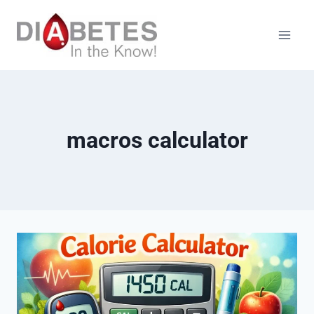
Skip
to
content
macros calculator