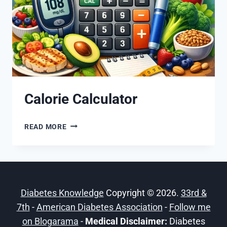
Calorie Calculator
CALORIE
READ MORE
CALCULATOR
Diabetes Knowledge
Copyright © 2026.
33rd &
7th
-
American Diabetes Association
-
Follow me
on Blogarama
-
Medical Disclaimer:
Diabetes