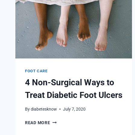
FOOT CARE
4 Non-Surgical Ways to
Treat Diabetic Foot Ulcers
By
diabetesknow
July 7, 2020
4
READ MORE
NON-