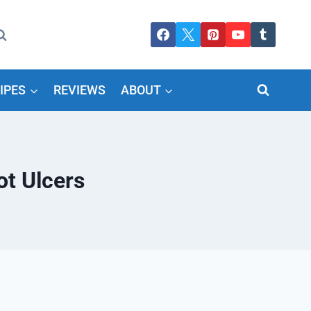
IPES
REVIEWS
ABOUT
ot Ulcers