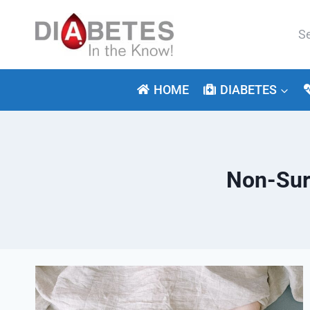
Skip
to
Se
content
for:
HOME
DIABETES
Non-Surg