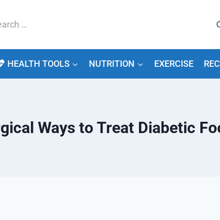
arch
HEALTH TOOLS
NUTRITION
EXERCISE
REC
ical Ways to Treat Diabetic Fo