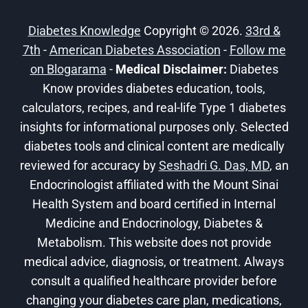
AWARENESS
MONTH
Diabetes Knowledge
Copyright © 2026.
33rd &
7th
-
American Diabetes Association
-
Follow me
on Blogarama
-
Medical Disclaimer:
Diabetes
Know provides diabetes education, tools,
calculators, recipes, and real-life Type 1 diabetes
insights for informational purposes only. Selected
diabetes tools and clinical content are medically
reviewed for accuracy by
Seshadri G. Das, MD
, an
Endocrinologist affiliated with the Mount Sinai
Health System and board certified in Internal
Medicine and Endocrinology, Diabetes &
Metabolism. This website does not provide
medical advice, diagnosis, or treatment. Always
consult a qualified healthcare provider before
changing your diabetes care plan, medications,