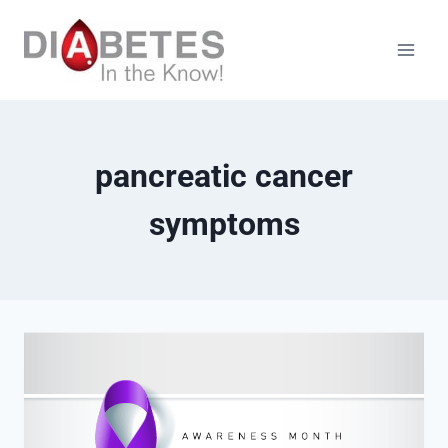
Skip
to
content
pancreatic cancer
symptoms