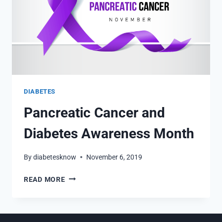
DIABETES
Pancreatic Cancer and
Diabetes Awareness Month
By
diabetesknow
November 6, 2019
PANCREATIC
READ MORE
CANCER
AND
DIABETES