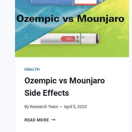
HEALTH
Ozempic vs Mounjaro
Side Effects
By
Research Team
April 5, 2025
OZEMPIC
READ MORE
VS