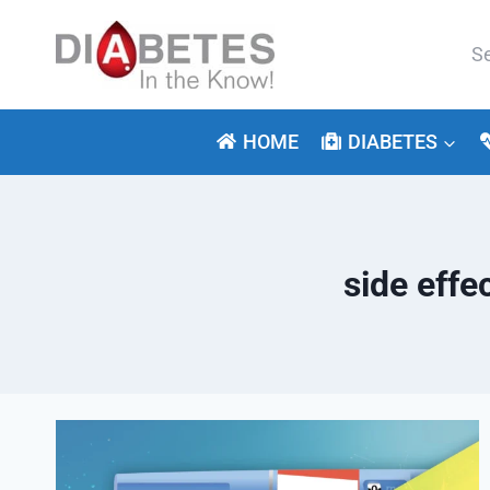
Skip
to
Se
content
for:
HOME
DIABETES
side eff