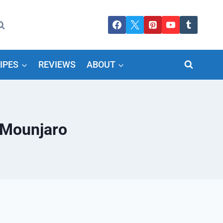
IPES
REVIEWS
ABOUT
 Mounjaro