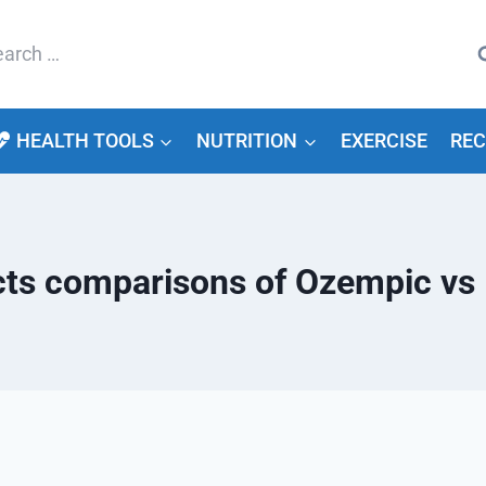
arch
HEALTH TOOLS
NUTRITION
EXERCISE
REC
ects comparisons of Ozempic vs