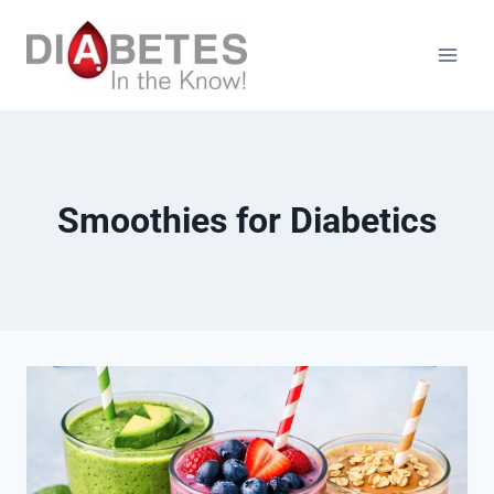
Skip
to
content
Smoothies for Diabetics