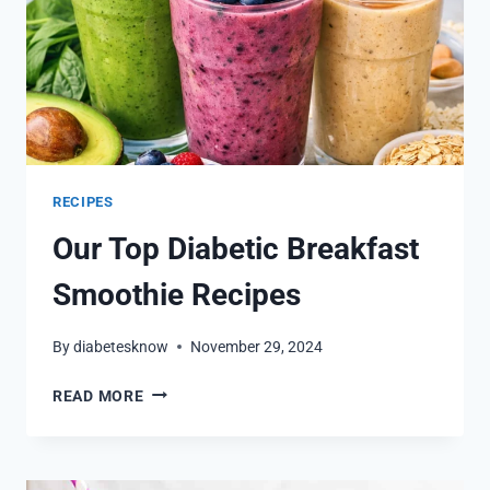
RECIPES
Our Top Diabetic Breakfast
Smoothie Recipes
By
diabetesknow
November 29, 2024
OUR
READ MORE
TOP
DIABETIC
BREAKFAST