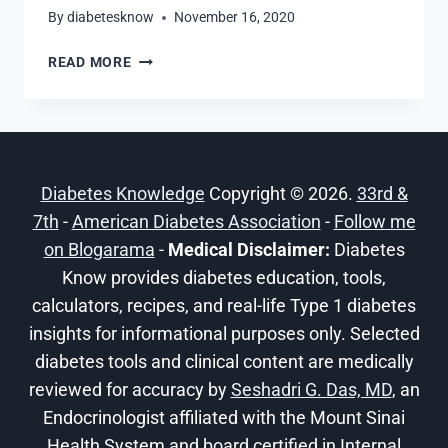
By
diabetesknow
November 16, 2020
7
READ MORE
DIABETIC
SMOOTHIE
IDEAS
THAT
ARE
Diabetes Knowledge
Copyright © 2026.
33rd &
LOW
CARB
7th
-
American Diabetes Association
-
Follow me
AND
on Blogarama
-
Medical Disclaimer:
Diabetes
BLOOD
Know provides diabetes education, tools,
SUGAR
calculators, recipes, and real-life Type 1 diabetes
FRIENDLY
insights for informational purposes only. Selected
diabetes tools and clinical content are medically
reviewed for accuracy by
Seshadri G. Das, MD
, an
Endocrinologist affiliated with the Mount Sinai
Health System and board certified in Internal