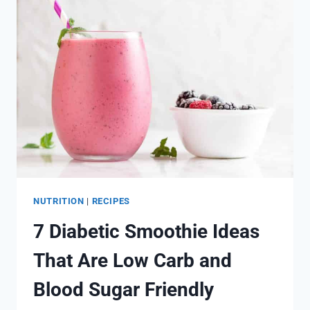
SMOOTHIE
RECIPES
NUTRITION
|
RECIPES
7 Diabetic Smoothie Ideas
That Are Low Carb and
Blood Sugar Friendly