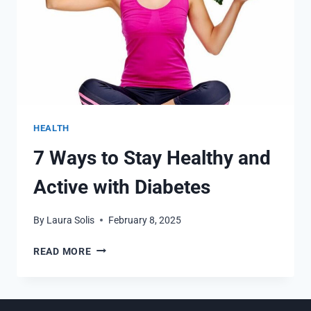
HEALTH
7 Ways to Stay Healthy and
Active with Diabetes
By
Laura Solis
February 8, 2025
7
READ MORE
WAYS
TO
STAY