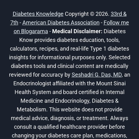
HEALTHY
AND
Diabetes Knowledge
Copyright © 2026.
33rd &
ACTIVE
7th
-
American Diabetes Association
WITH
-
Follow me
DIABETES
on Blogarama
-
Medical Disclaimer:
Diabetes
Know provides diabetes education, tools,
calculators, recipes, and real-life Type 1 diabetes
insights for informational purposes only. Selected
diabetes tools and clinical content are medically
reviewed for accuracy by
Seshadri G. Das, MD
, an
Endocrinologist affiliated with the Mount Sinai
Health System and board certified in Internal
Medicine and Endocrinology, Diabetes &
Metabolism. This website does not provide
medical advice, diagnosis, or treatment. Always
consult a qualified healthcare provider before
changing your diabetes care plan, medications,