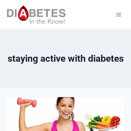
Skip
to
content
staying active with diabetes