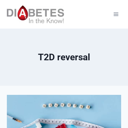
Skip
to
content
T2D reversal