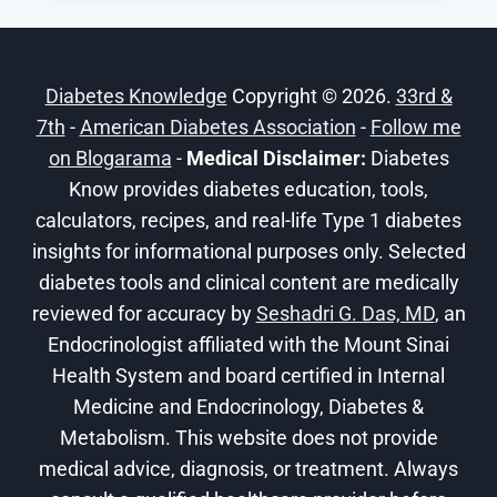
DIABETES:
GUIDE
TO
Diabetes Knowledge
Copyright © 2026.
33rd &
TRANSFORMATIVE
7th
-
American Diabetes Association
LIFESTYLE
-
Follow me
CHANGES
on Blogarama
-
Medical Disclaimer:
Diabetes
Know provides diabetes education, tools,
calculators, recipes, and real-life Type 1 diabetes
insights for informational purposes only. Selected
diabetes tools and clinical content are medically
reviewed for accuracy by
Seshadri G. Das, MD
, an
Endocrinologist affiliated with the Mount Sinai
Health System and board certified in Internal
Medicine and Endocrinology, Diabetes &
Metabolism. This website does not provide
medical advice, diagnosis, or treatment. Always