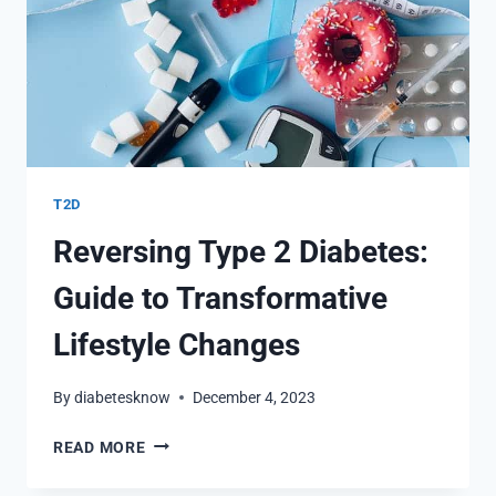
T2D
Reversing Type 2 Diabetes:
Guide to Transformative
Lifestyle Changes
By
diabetesknow
December 4, 2023
REVERSING
READ MORE
TYPE
2