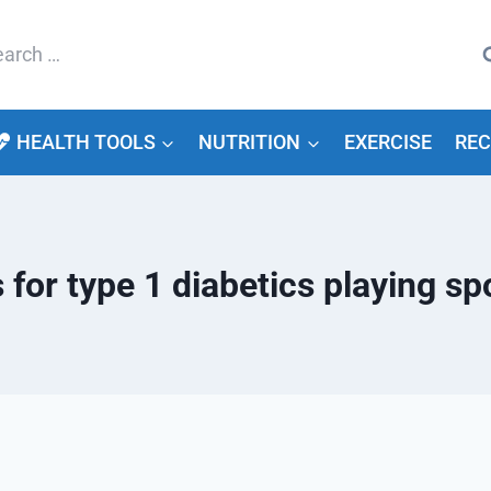
arch
HEALTH TOOLS
NUTRITION
EXERCISE
REC
s for type 1 diabetics playing sp