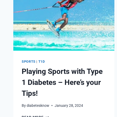
SPORTS
|
T1D
Playing Sports with Type
1 Diabetes – Here’s your
Tips!
By
diabetesknow
January 28, 2024
PLAYING