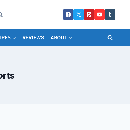
IPES
REVIEWS
ABOUT
orts