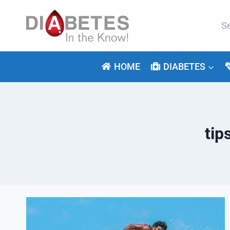
Skip
to
Se
content
for:
HOME
DIABETES
tip