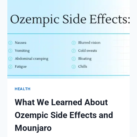
EFFECTS
HEALTH
What We Learned About
Ozempic Side Effects and
Mounjaro