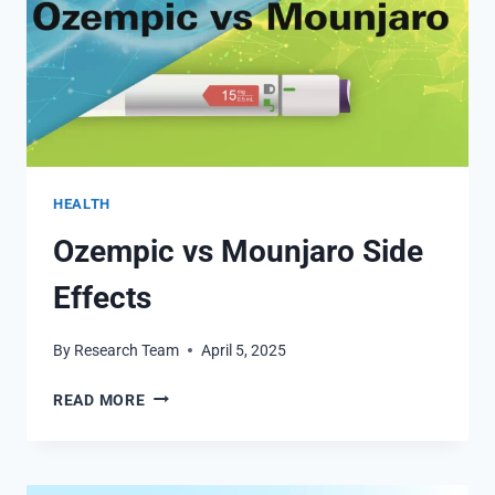
HEALTH
Ozempic vs Mounjaro Side
Effects
By
Research Team
April 5, 2025
OZEMPIC
READ MORE
VS
MOUNJARO
SIDE