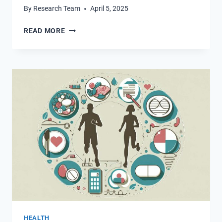
By
Research Team
April 5, 2025
WHAT
READ MORE
WE
LEARNED
ABOUT
OZEMPIC
SIDE
EFFECTS
AND
MOUNJARO
HEALTH