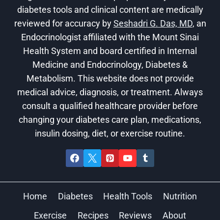
diabetes tools and clinical content are medically
reviewed for accuracy by
Seshadri G. Das, MD
, an
Endocrinologist affiliated with the Mount Sinai
Health System and board certified in Internal
Medicine and Endocrinology, Diabetes &
Metabolism. This website does not provide
medical advice, diagnosis, or treatment. Always
consult a qualified healthcare provider before
changing your diabetes care plan, medications,
insulin dosing, diet, or exercise routine.
Home
Diabetes
Health Tools
Nutrition
Exercise
Recipes
Reviews
About