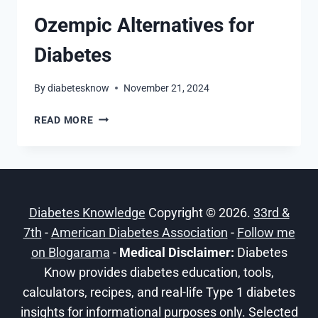
Ozempic Alternatives for
Diabetes
By
diabetesknow
November 21, 2024
OZEMPIC
READ MORE
ALTERNATIVES
FOR
DIABETES
Diabetes Knowledge
Copyright © 2026.
33rd &
7th
-
American Diabetes Association
-
Follow me
on Blogarama
-
Medical Disclaimer:
Diabetes
Know provides diabetes education, tools,
calculators, recipes, and real-life Type 1 diabetes
insights for informational purposes only. Selected