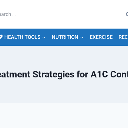
arch
HEALTH TOOLS
NUTRITION
EXERCISE
REC
eatment Strategies for A1C Cont