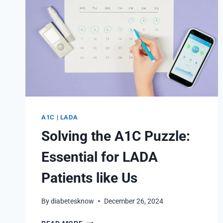
A1C
|
LADA
Solving the A1C Puzzle:
Essential for LADA
Patients like Us
By
diabetesknow
December 26, 2024
SOLVING