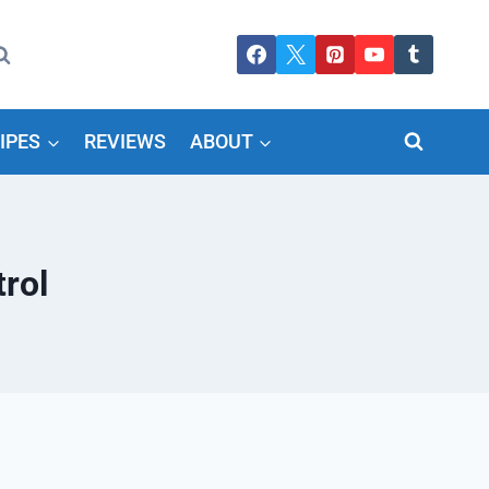
IPES
REVIEWS
ABOUT
rol