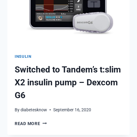
INSULIN
Switched to Tandem’s t:slim
X2 insulin pump – Dexcom
G6
By
diabetesknow
September 16, 2020
SWITCHED
READ MORE
TO
TANDEM’S