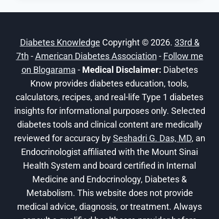
T:SLIM
X2
INSULIN
Diabetes Knowledge
Copyright © 2026.
33rd &
PUMP
7th
-
American Diabetes Association
–
-
Follow me
DEXCOM
on Blogarama
-
Medical Disclaimer:
Diabetes
G6
Know provides diabetes education, tools,
calculators, recipes, and real-life Type 1 diabetes
insights for informational purposes only. Selected
diabetes tools and clinical content are medically
reviewed for accuracy by
Seshadri G. Das, MD
, an
Endocrinologist affiliated with the Mount Sinai
Health System and board certified in Internal
Medicine and Endocrinology, Diabetes &
Metabolism. This website does not provide
medical advice, diagnosis, or treatment. Always