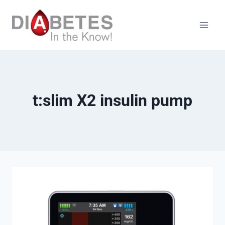
Skip
to
content
t:slim X2 insulin pump