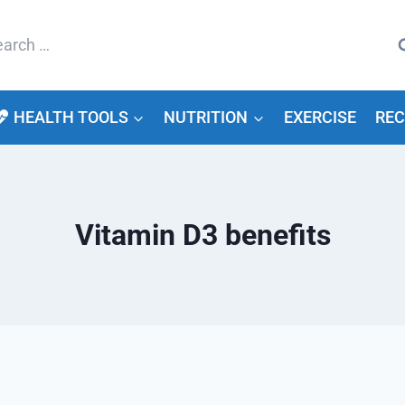
arch
HEALTH TOOLS
NUTRITION
EXERCISE
REC
Vitamin D3 benefits