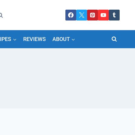
IPES
REVIEWS
ABOUT