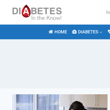
Skip
to
Se
content
for:
HOME
DIABETES