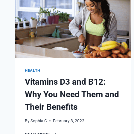
HEALTH
Vitamins D3 and B12:
Why You Need Them and
Their Benefits
By
Sophia C
February 3, 2022
VITAMINS