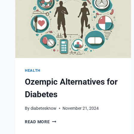
HEALTH
Ozempic Alternatives for
Diabetes
By
diabetesknow
November 21, 2024
OZEMPIC
READ MORE
ALTERNATIVES