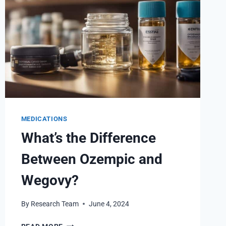
MEDICATIONS
What’s the Difference
Between Ozempic and
Wegovy?
By
Research Team
June 4, 2024
WHAT’S