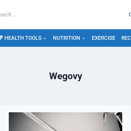
arch
HEALTH TOOLS
NUTRITION
EXERCISE
REC
Wegovy