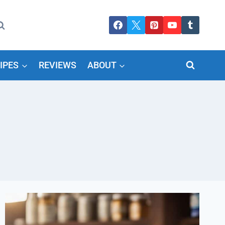
IPES
REVIEWS
ABOUT