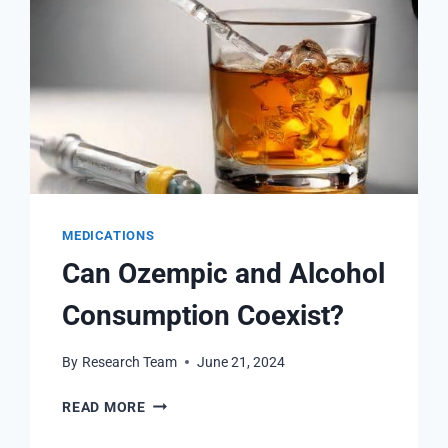
MEDICATIONS
Can Ozempic and Alcohol
Consumption Coexist?
By
Research Team
June 21, 2024
CAN
READ MORE
OZEMPIC