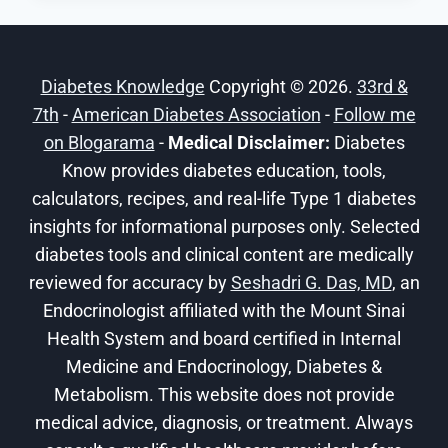
BETWEEN
OZEMPIC
AND
Diabetes Knowledge
Copyright © 2026.
33rd &
WEGOVY?
7th
-
American Diabetes Association
-
Follow me
on Blogarama
-
Medical Disclaimer:
Diabetes
Know provides diabetes education, tools,
calculators, recipes, and real-life Type 1 diabetes
insights for informational purposes only. Selected
diabetes tools and clinical content are medically
reviewed for accuracy by
Seshadri G. Das, MD
, an
Endocrinologist affiliated with the Mount Sinai
Health System and board certified in Internal
Medicine and Endocrinology, Diabetes &
Metabolism. This website does not provide
medical advice, diagnosis, or treatment. Always