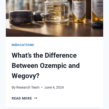
MEDICATIONS
What’s the Difference
Between Ozempic and
Wegovy?
By
Research Team
June 4, 2024
WHAT’S
READ MORE
THE
DIFFERENCE