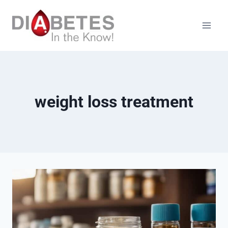
Skip
to
content
weight loss treatment