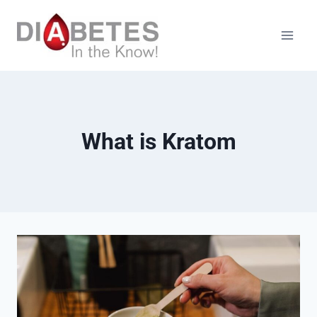
Skip
to
content
What is Kratom