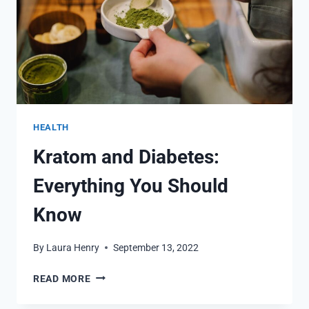
HEALTH
Kratom and Diabetes:
Everything You Should
Know
By
Laura Henry
September 13, 2022
KRATOM
READ MORE
AND
DIABETES: