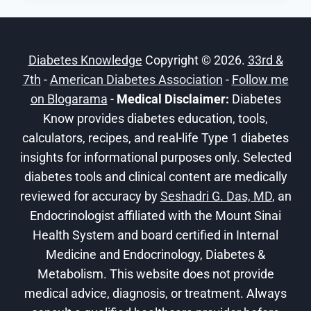
EVERYTHING
YOU
SHOULD
Diabetes Knowledge
Copyright © 2026.
33rd &
KNOW
7th
-
American Diabetes Association
-
Follow me
on Blogarama
-
Medical Disclaimer:
Diabetes
Know provides diabetes education, tools,
calculators, recipes, and real-life Type 1 diabetes
insights for informational purposes only. Selected
diabetes tools and clinical content are medically
reviewed for accuracy by
Seshadri G. Das, MD
, an
Endocrinologist affiliated with the Mount Sinai
Health System and board certified in Internal
Medicine and Endocrinology, Diabetes &
Metabolism. This website does not provide
medical advice, diagnosis, or treatment. Always