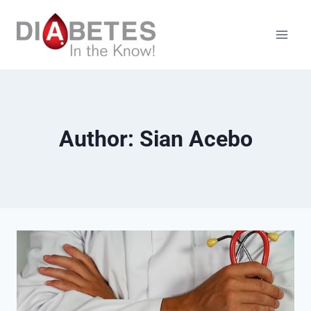
Skip
to
content
Author: Sian Acebo