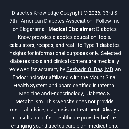
PEOPLE
WITH
Diabetes Knowledge
Copyright © 2026.
33rd &
DIABETES
7th
-
American Diabetes Association
-
Follow me
on Blogarama
-
Medical Disclaimer:
Diabetes
Know provides diabetes education, tools,
calculators, recipes, and real-life Type 1 diabetes
insights for informational purposes only. Selected
diabetes tools and clinical content are medically
reviewed for accuracy by
Seshadri G. Das, MD
, an
Endocrinologist affiliated with the Mount Sinai
Health System and board certified in Internal
Medicine and Endocrinology, Diabetes &
Metabolism. This website does not provide
medical advice, diagnosis, or treatment. Always
consult a qualified healthcare provider before
changing your diabetes care plan, medications,