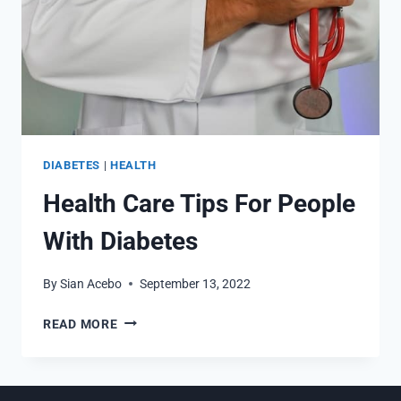
DIABETES
|
HEALTH
Health Care Tips For People
With Diabetes
By
Sian Acebo
September 13, 2022
HEALTH
READ MORE
CARE
TIPS
FOR