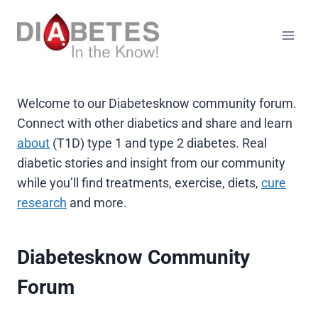
Skip
to
content
Welcome to our Diabetesknow community forum.
Connect with other diabetics and share and learn
about
(T1D) type 1 and type 2 diabetes. Real
diabetic stories and insight from our community
while you’ll find treatments, exercise, diets,
cure
research
and more.
Diabetesknow Community
Forum