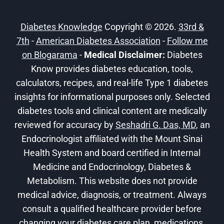
Diabetes Knowledge
Copyright © 2026.
33rd &
7th
-
American Diabetes Association
-
Follow me
on Blogarama
-
Medical Disclaimer:
Diabetes
Know provides diabetes education, tools,
calculators, recipes, and real-life Type 1 diabetes
insights for informational purposes only. Selected
diabetes tools and clinical content are medically
reviewed for accuracy by
Seshadri G. Das, MD
, an
Endocrinologist affiliated with the Mount Sinai
Health System and board certified in Internal
Medicine and Endocrinology, Diabetes &
Metabolism. This website does not provide
medical advice, diagnosis, or treatment. Always
consult a qualified healthcare provider before
changing your diabetes care plan, medications,