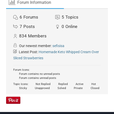
Forum Information
6
Forums
5
Topics
7
Posts
0
Online
834
Members
Our newest member:
sefisisa
Latest Post:
Homemade Keto Whipped Cream Over
Sliced Strawberries
Forum Icons:
Forum contains no unread posts
Forum contains unread posts
Topic Icons:
Not Replied
Replied
Active
Hot
Sticky
Unapproved
Solved
Private
Closed