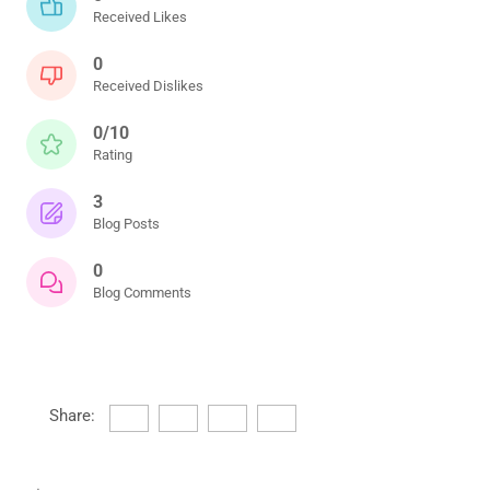
Received Likes
0
Received Dislikes
0/10
Rating
3
Blog Posts
0
Blog Comments
Share: