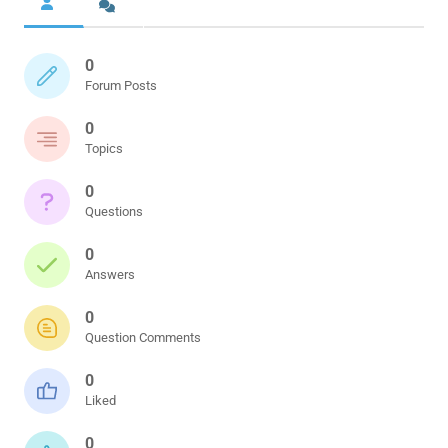
0
Forum Posts
0
Topics
0
Questions
0
Answers
0
Question Comments
0
Liked
0