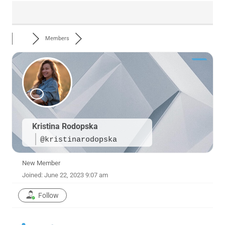
Members
Kristina Rodopska
@kristinarodopska
New Member
Joined: June 22, 2023 9:07 am
Follow