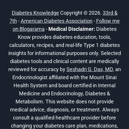
1
DIABETES!
Diabetes Knowledge
Copyright © 2026.
33rd &
7th
-
American Diabetes Association
-
Follow me
on Blogarama
-
Medical Disclaimer:
Diabetes
Know provides diabetes education, tools,
calculators, recipes, and real-life Type 1 diabetes
insights for informational purposes only. Selected
diabetes tools and clinical content are medically
reviewed for accuracy by
Seshadri G. Das, MD
, an
Endocrinologist affiliated with the Mount Sinai
Health System and board certified in Internal
Medicine and Endocrinology, Diabetes &
Metabolism. This website does not provide
medical advice, diagnosis, or treatment. Always
consult a qualified healthcare provider before
changing your diabetes care plan, medications,