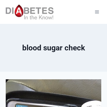
Skip
to
content
blood sugar check