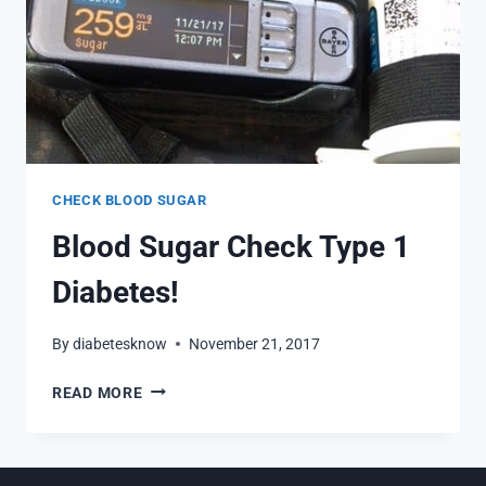
CHECK BLOOD SUGAR
Blood Sugar Check Type 1
Diabetes!
By
diabetesknow
November 21, 2017
BLOOD
READ MORE
SUGAR
CHECK
TYPE