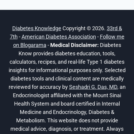
Diabetes Knowledge
Copyright © 2026.
33rd &
7th
-
American Diabetes Association
-
Follow me
on Blogarama
-
Medical Disclaimer:
Diabetes
Know provides diabetes education, tools,
calculators, recipes, and real-life Type 1 diabetes
insights for informational purposes only. Selected
diabetes tools and clinical content are medically
reviewed for accuracy by
Seshadri G. Das, MD
, an
Endocrinologist affiliated with the Mount Sinai
Health System and board certified in Internal
Medicine and Endocrinology, Diabetes &
Metabolism. This website does not provide
medical advice, diagnosis, or treatment. Always