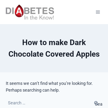
Skip
to
content
How to make Dark
Chocolate Covered Apples
It seems we can’t find what you’re looking for.
Perhaps searching can help.
Search
for: