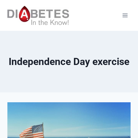
Skip
to
content
Independence Day exercise