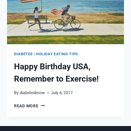
DIABETES
|
HOLIDAY EATING TIPS
Happy Birthday USA,
Remember to Exercise!
By
diabetesknow
July 4, 2017
HAPPY
READ MORE
BIRTHDAY
USA,
REMEMBER