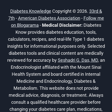
TO
EXERCISE!
Diabetes Knowledge
Copyright © 2026.
33rd &
7th
-
American Diabetes Association
-
Follow me
on Blogarama
-
Medical Disclaimer:
Diabetes
Know provides diabetes education, tools,
calculators, recipes, and real-life Type 1 diabetes
insights for informational purposes only. Selected
diabetes tools and clinical content are medically
reviewed for accuracy by
Seshadri G. Das, MD
, an
Endocrinologist affiliated with the Mount Sinai
Health System and board certified in Internal
Medicine and Endocrinology, Diabetes &
Metabolism. This website does not provide
medical advice, diagnosis, or treatment. Always
consult a qualified healthcare provider before
changing your diabetes care plan, medications,