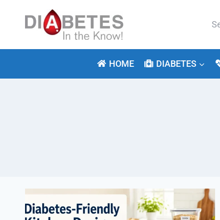
Skip
to
Se
content
for:
HOME
DIABETES