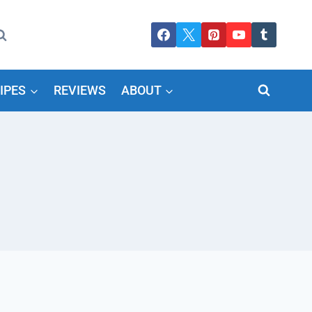
IPES
REVIEWS
ABOUT