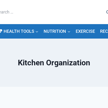
arch
HEALTH TOOLS
NUTRITION
EXERCISE
REC
Kitchen Organization