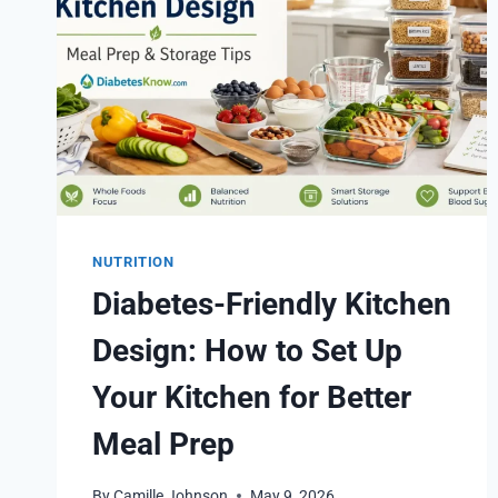
NUTRITION
Diabetes-Friendly Kitchen
Design: How to Set Up
Your Kitchen for Better
Meal Prep
By
Camille Johnson
May 9, 2026