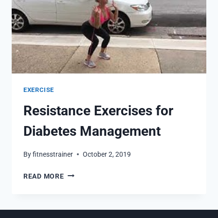
EXERCISE
Resistance Exercises for
Diabetes Management
By
fitnesstrainer
October 2, 2019
RESISTANCE
READ MORE
EXERCISES
FOR
DIABETES