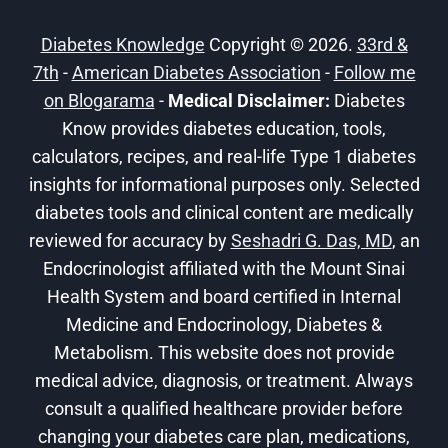
MANAGEMENT
Diabetes Knowledge
Copyright © 2026.
33rd &
7th
-
American Diabetes Association
-
Follow me
on Blogarama
-
Medical Disclaimer:
Diabetes
Know provides diabetes education, tools,
calculators, recipes, and real-life Type 1 diabetes
insights for informational purposes only. Selected
diabetes tools and clinical content are medically
reviewed for accuracy by
Seshadri G. Das, MD
, an
Endocrinologist affiliated with the Mount Sinai
Health System and board certified in Internal
Medicine and Endocrinology, Diabetes &
Metabolism. This website does not provide
medical advice, diagnosis, or treatment. Always
consult a qualified healthcare provider before
changing your diabetes care plan, medications,